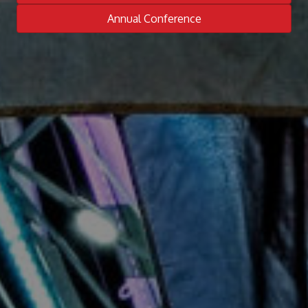
Annual Conference