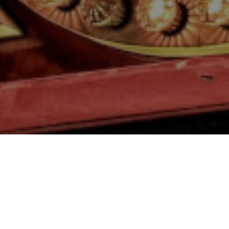
Your resource for
Events
& Festivals
throughout