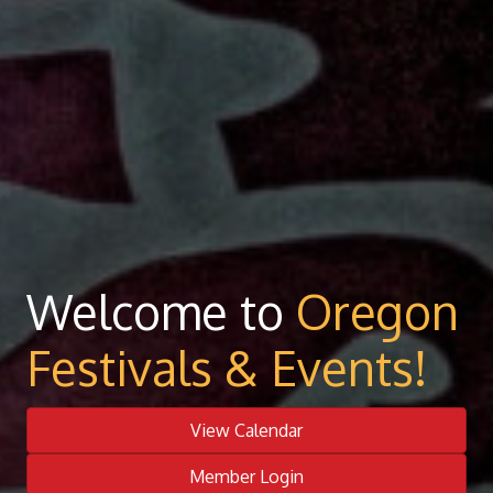
Welcome to
Oregon
Festivals & Events!
View Calendar
Member Login