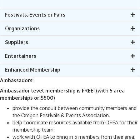
Festivals, Events or Fairs
Organizations
Suppliers
Entertainers
Enhanced Membership
Ambassadors
:
Ambassador level membership is FREE! (with 5 area
memberships or $500)
provide the conduit between community members and
the Oregon Festivals & Events Association.
help coordinate resources available from OFEA for their
membership team.
work with OFEA to bring in 5 members from their area,