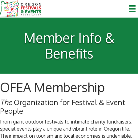
Member Info &
Benefits
OFEA Membership
The
Organization for Festival & Event
People
From giant outdoor festivals to intimate charity fundraisers,
special events play a unique and vibrant role in Oregon life.
Their impact on tourism and local economies is undeniable,