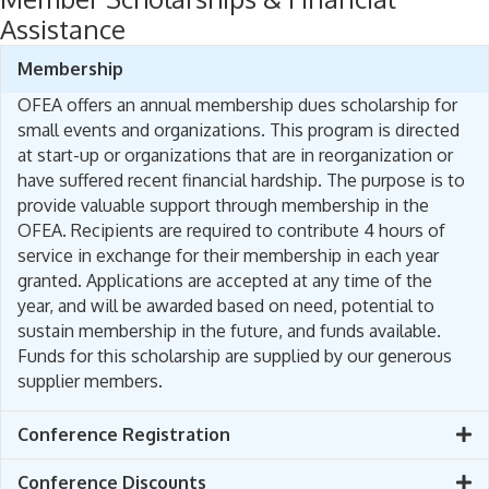
Assistance
Membership
OFEA offers an annual membership dues scholarship for
small events and organizations. This program is directed
at start-up or organizations that are in reorganization or
have suffered recent financial hardship. The purpose is to
provide valuable support through membership in the
OFEA. Recipients are required to contribute 4 hours of
service in exchange for their membership in each year
granted. Applications are accepted at any time of the
year, and will be awarded based on need, potential to
sustain membership in the future, and funds available.
Funds for this scholarship are supplied by our generous
supplier members.
Conference Registration
Conference Discounts