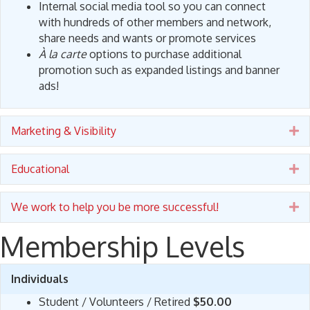
Internal social media tool so you can connect
with hundreds of other members and network,
share needs and wants or promote services
À la carte
options to purchase additional
promotion such as expanded listings and banner
ads!
Marketing & Visibility
E
Educational
E
We work to help you be more successful!
E
Membership Levels
Individuals
Student / Volunteers / Retired
$50.00