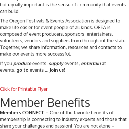
but equally important is the sense of community that events
can build.
The Oregon Festivals & Events Association is designed to
make life easier for event people of all kinds. OFEA is
composed of event producers, sponsors, entertainers,
volunteers, vendors and suppliers from throughout the state.
Together, we share information, resources and contacts to
make our events more successful.
If you
produce
events,
supply
events,
entertain
at
events,
go to
events ...
Join us!
Click for Printable Flyer
Member Benefits
Members CONNECT –
One of the favorite benefits of
membership is connecting to industry experts and those that
share your challenges and passion! You are not alone –