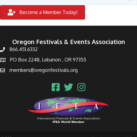
Become a Member Today!
Oregon Festivals & Events Association
866.451.6332
PO Box 2248, Lebanon , OR 97355
members@oregonfestivals.org