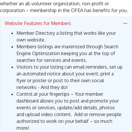
whether an all-volunteer organization, non-profit or
corporation – membership in the OFEA has benefits for you.
Website Features for Members
Co
Member Directory a listing that works like your
own website.
Members listings are maximized through Search
Engine Optimization keeping you at the top of
searches for services and events.
Visitors to your listing can email reminders, set up
an automated notice about your event, print a
flyer or poster or post to their own social
networks - And they do!
Control at your fingertips – Your member
dashboard allows you to post and promote your
events or services, update/add details, photos
and upload video content. Add or remove people
authorized to work on your behalf – so much
more!