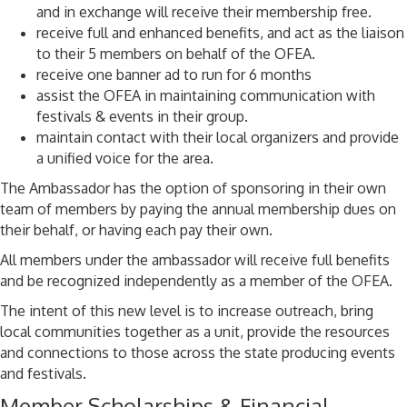
and in exchange will receive their membership free.
receive full and enhanced benefits, and act as the liaison
to their 5 members on behalf of the OFEA.
receive one banner ad to run for 6 months
assist the OFEA in maintaining communication with
festivals & events in their group.
maintain contact with their local organizers and provide
a unified voice for the area.
The Ambassador has the option of sponsoring in their own
team of members by paying the annual membership dues on
their behalf, or having each pay their own.
All members under the ambassador will receive full benefits
and be recognized independently as a member of the OFEA.
The intent of this new level is to increase outreach, bring
local communities together as a unit, provide the resources
and connections to those across the state producing events
and festivals.
Member Scholarships & Financial